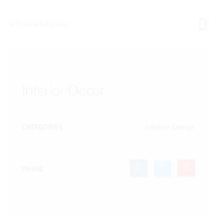
ALL PROJECTS
Interior Decor
Interior Design
CATEGORIES
SHARE