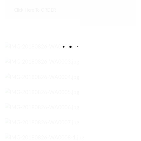
Click Here To ORDER